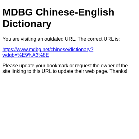
MDBG Chinese-English
Dictionary
You are visiting an outdated URL. The correct URL is:
https://www.mdbg.net/chinese/dictionary?
wdqb=%E9%A3%8E
Please update your bookmark or request the owner of the
site linking to this URL to update their web page. Thanks!