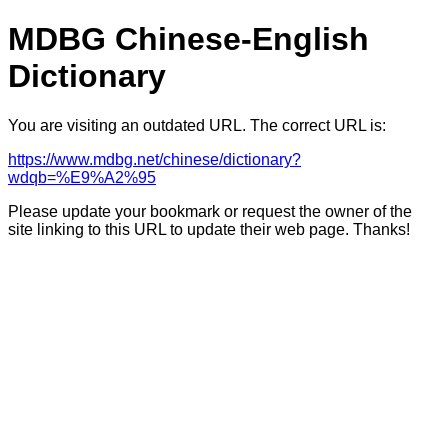
MDBG Chinese-English
Dictionary
You are visiting an outdated URL. The correct URL is:
https://www.mdbg.net/chinese/dictionary?
wdqb=%E9%A2%95
Please update your bookmark or request the owner of the
site linking to this URL to update their web page. Thanks!