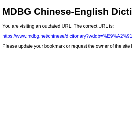
MDBG Chinese-English Dict
You are visiting an outdated URL. The correct URL is:
https://www.mdbg.net/chinese/dictionary?wdqb=%E9%A2
Please update your bookmark or request the owner of the site 