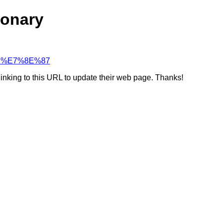
ionary
%91%E7%8E%87
linking to this URL to update their web page. Thanks!