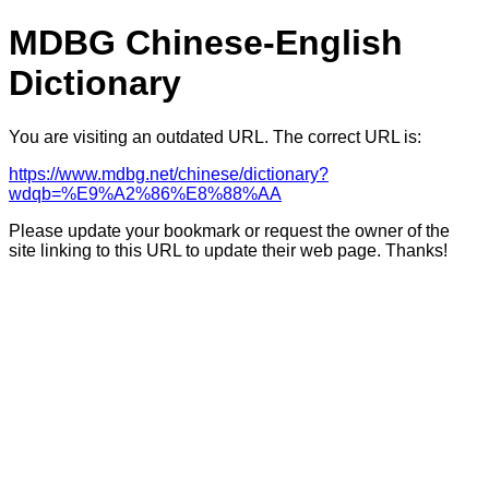
MDBG Chinese-English
Dictionary
You are visiting an outdated URL. The correct URL is:
https://www.mdbg.net/chinese/dictionary?
wdqb=%E9%A2%86%E8%88%AA
Please update your bookmark or request the owner of the
site linking to this URL to update their web page. Thanks!