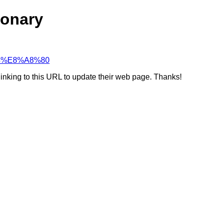
ionary
%84%E8%A8%80
linking to this URL to update their web page. Thanks!