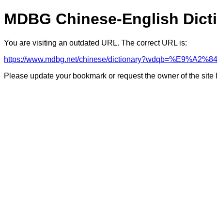
MDBG Chinese-English Dict
You are visiting an outdated URL. The correct URL is:
https://www.mdbg.net/chinese/dictionary?wdqb=%E9%A2
Please update your bookmark or request the owner of the site 