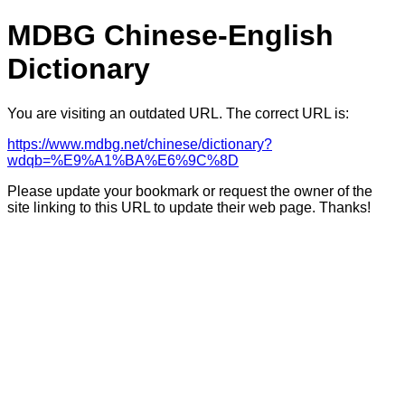
MDBG Chinese-English
Dictionary
You are visiting an outdated URL. The correct URL is:
https://www.mdbg.net/chinese/dictionary?
wdqb=%E9%A1%BA%E6%9C%8D
Please update your bookmark or request the owner of the
site linking to this URL to update their web page. Thanks!