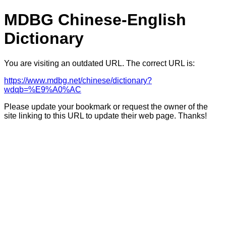
MDBG Chinese-English
Dictionary
You are visiting an outdated URL. The correct URL is:
https://www.mdbg.net/chinese/dictionary?
wdqb=%E9%A0%AC
Please update your bookmark or request the owner of the
site linking to this URL to update their web page. Thanks!