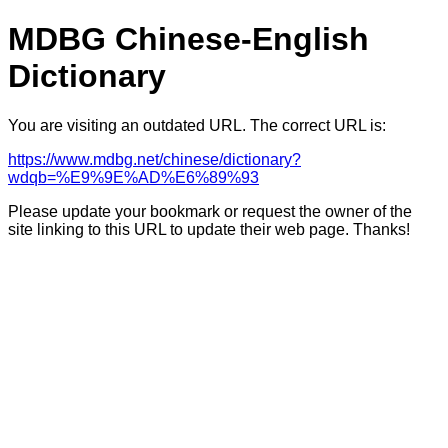
MDBG Chinese-English
Dictionary
You are visiting an outdated URL. The correct URL is:
https://www.mdbg.net/chinese/dictionary?
wdqb=%E9%9E%AD%E6%89%93
Please update your bookmark or request the owner of the
site linking to this URL to update their web page. Thanks!