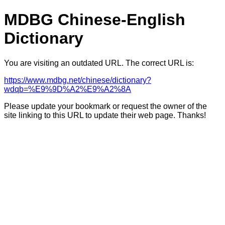
MDBG Chinese-English
Dictionary
You are visiting an outdated URL. The correct URL is:
https://www.mdbg.net/chinese/dictionary?
wdqb=%E9%9D%A2%E9%A2%8A
Please update your bookmark or request the owner of the
site linking to this URL to update their web page. Thanks!