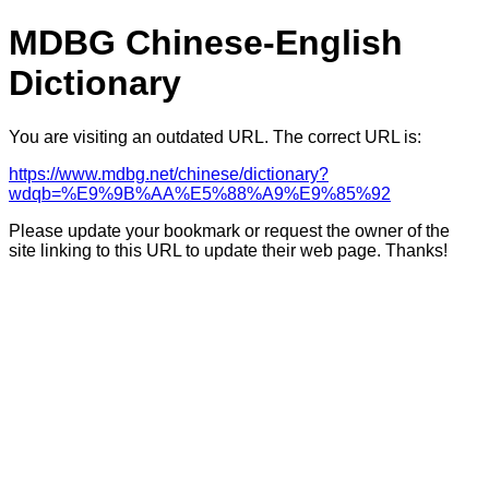
MDBG Chinese-English
Dictionary
You are visiting an outdated URL. The correct URL is:
https://www.mdbg.net/chinese/dictionary?
wdqb=%E9%9B%AA%E5%88%A9%E9%85%92
Please update your bookmark or request the owner of the
site linking to this URL to update their web page. Thanks!