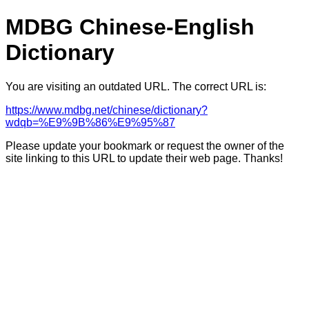
MDBG Chinese-English
Dictionary
You are visiting an outdated URL. The correct URL is:
https://www.mdbg.net/chinese/dictionary?
wdqb=%E9%9B%86%E9%95%87
Please update your bookmark or request the owner of the
site linking to this URL to update their web page. Thanks!