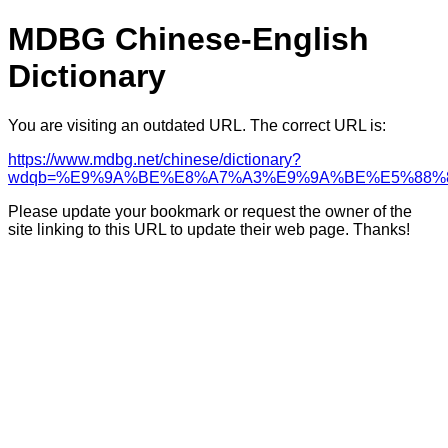
MDBG Chinese-English
Dictionary
You are visiting an outdated URL. The correct URL is:
https://www.mdbg.net/chinese/dictionary?
wdqb=%E9%9A%BE%E8%A7%A3%E9%9A%BE%E5%88%
Please update your bookmark or request the owner of the
site linking to this URL to update their web page. Thanks!