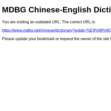
MDBG Chinese-English Dict
You are visiting an outdated URL. The correct URL is:
https://www.mdbg.net/chinese/dictionary?wdqb=%E9%99%9
Please update your bookmark or request the owner of the site 