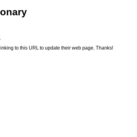
ionary
C
linking to this URL to update their web page. Thanks!