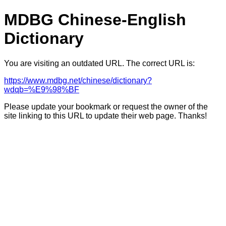
MDBG Chinese-English
Dictionary
You are visiting an outdated URL. The correct URL is:
https://www.mdbg.net/chinese/dictionary?
wdqb=%E9%98%BF
Please update your bookmark or request the owner of the
site linking to this URL to update their web page. Thanks!