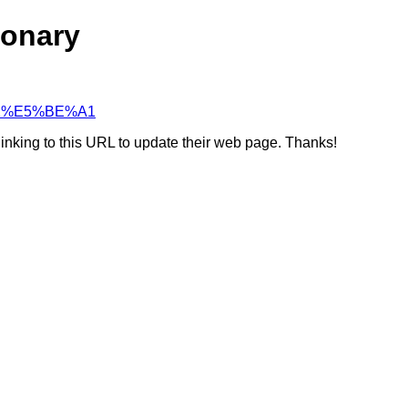
ionary
8%B2%E5%BE%A1
linking to this URL to update their web page. Thanks!