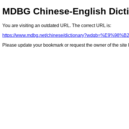
MDBG Chinese-English Dict
You are visiting an outdated URL. The correct URL is:
https://www.mdbg.net/chinese/dictionary?wdqb=%E9%9
Please update your bookmark or request the owner of the site 