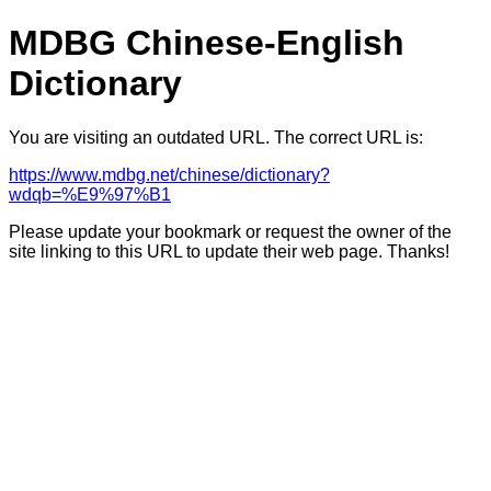
MDBG Chinese-English
Dictionary
You are visiting an outdated URL. The correct URL is:
https://www.mdbg.net/chinese/dictionary?
wdqb=%E9%97%B1
Please update your bookmark or request the owner of the
site linking to this URL to update their web page. Thanks!