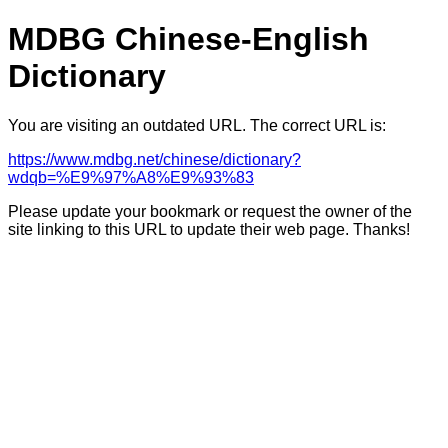
MDBG Chinese-English
Dictionary
You are visiting an outdated URL. The correct URL is:
https://www.mdbg.net/chinese/dictionary?
wdqb=%E9%97%A8%E9%93%83
Please update your bookmark or request the owner of the
site linking to this URL to update their web page. Thanks!