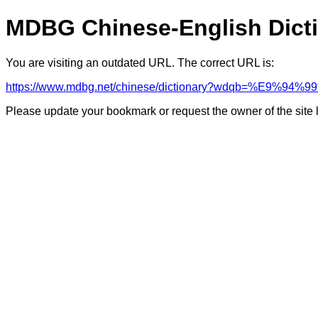
MDBG Chinese-English Dict
You are visiting an outdated URL. The correct URL is:
https://www.mdbg.net/chinese/dictionary?wdqb=%E9%94
Please update your bookmark or request the owner of the site 