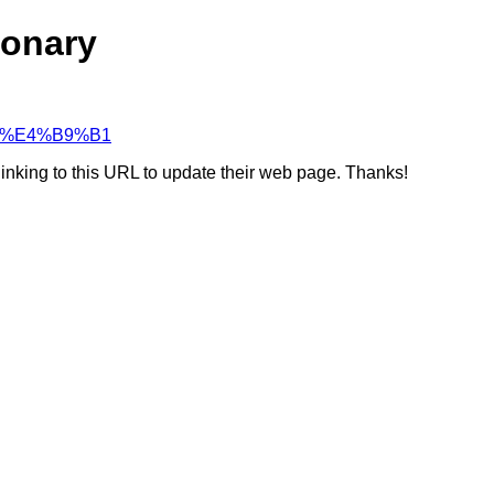
ionary
%99%E4%B9%B1
linking to this URL to update their web page. Thanks!