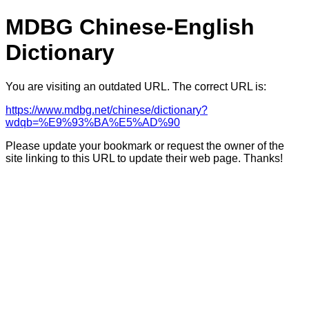
MDBG Chinese-English
Dictionary
You are visiting an outdated URL. The correct URL is:
https://www.mdbg.net/chinese/dictionary?
wdqb=%E9%93%BA%E5%AD%90
Please update your bookmark or request the owner of the
site linking to this URL to update their web page. Thanks!