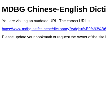
MDBG Chinese-English Dict
You are visiting an outdated URL. The correct URL is:
https://www.mdbg.net/chinese/dictionary?wdqb=%E9%93%B
Please update your bookmark or request the owner of the site 