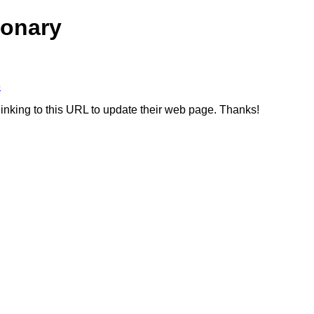
ionary
6
linking to this URL to update their web page. Thanks!