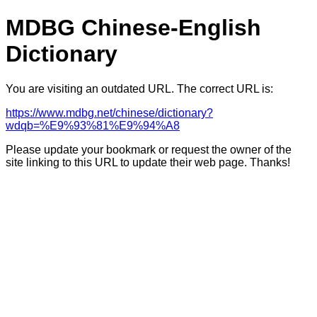
MDBG Chinese-English
Dictionary
You are visiting an outdated URL. The correct URL is:
https://www.mdbg.net/chinese/dictionary?
wdqb=%E9%93%81%E9%94%A8
Please update your bookmark or request the owner of the
site linking to this URL to update their web page. Thanks!