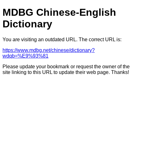
MDBG Chinese-English
Dictionary
You are visiting an outdated URL. The correct URL is:
https://www.mdbg.net/chinese/dictionary?
wdqb=%E9%93%81
Please update your bookmark or request the owner of the
site linking to this URL to update their web page. Thanks!