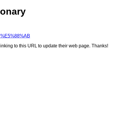
ionary
%B4%E5%88%AB
linking to this URL to update their web page. Thanks!