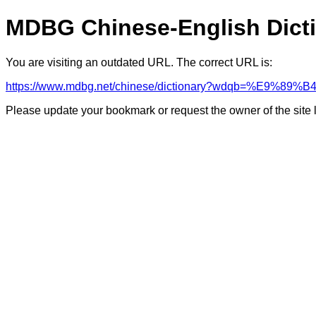
MDBG Chinese-English Dict
You are visiting an outdated URL. The correct URL is:
https://www.mdbg.net/chinese/dictionary?wdqb=%E9%89
Please update your bookmark or request the owner of the site 