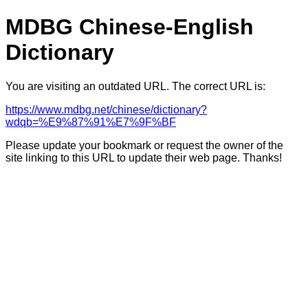
MDBG Chinese-English
Dictionary
You are visiting an outdated URL. The correct URL is:
https://www.mdbg.net/chinese/dictionary?
wdqb=%E9%87%91%E7%9F%BF
Please update your bookmark or request the owner of the
site linking to this URL to update their web page. Thanks!