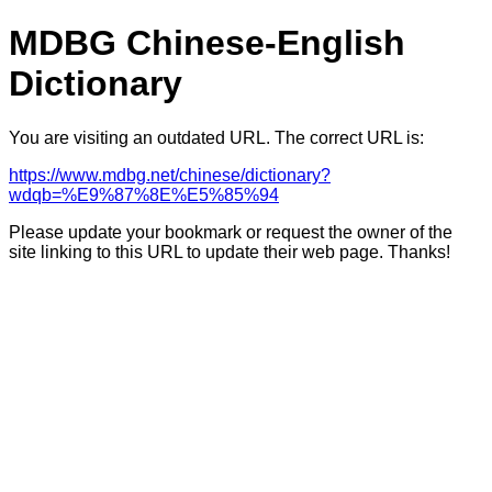
MDBG Chinese-English
Dictionary
You are visiting an outdated URL. The correct URL is:
https://www.mdbg.net/chinese/dictionary?
wdqb=%E9%87%8E%E5%85%94
Please update your bookmark or request the owner of the
site linking to this URL to update their web page. Thanks!