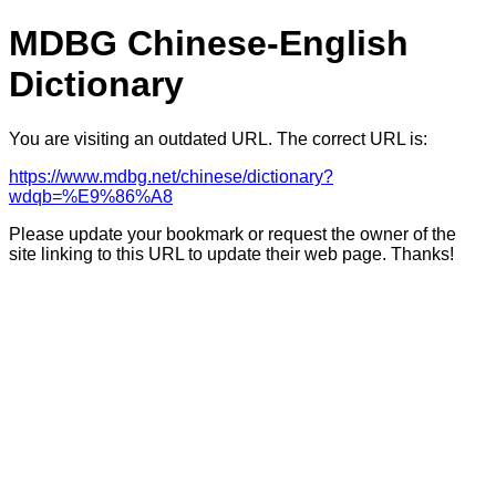
MDBG Chinese-English
Dictionary
You are visiting an outdated URL. The correct URL is:
https://www.mdbg.net/chinese/dictionary?
wdqb=%E9%86%A8
Please update your bookmark or request the owner of the
site linking to this URL to update their web page. Thanks!