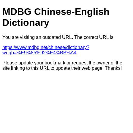
MDBG Chinese-English
Dictionary
You are visiting an outdated URL. The correct URL is:
https://www.mdbg.net/chinese/dictionary?
wdqb=%E9%85%92%E4%BB%A4
Please update your bookmark or request the owner of the
site linking to this URL to update their web page. Thanks!