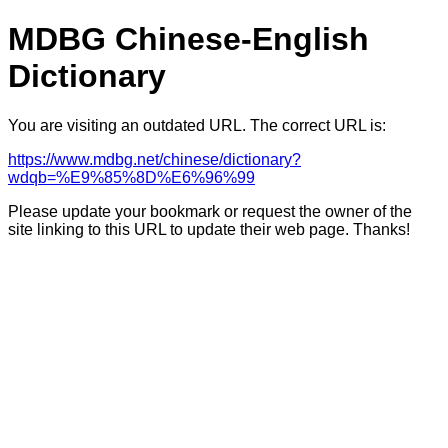
MDBG Chinese-English
Dictionary
You are visiting an outdated URL. The correct URL is:
https://www.mdbg.net/chinese/dictionary?
wdqb=%E9%85%8D%E6%96%99
Please update your bookmark or request the owner of the
site linking to this URL to update their web page. Thanks!