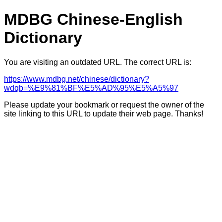
MDBG Chinese-English
Dictionary
You are visiting an outdated URL. The correct URL is:
https://www.mdbg.net/chinese/dictionary?
wdqb=%E9%81%BF%E5%AD%95%E5%A5%97
Please update your bookmark or request the owner of the
site linking to this URL to update their web page. Thanks!