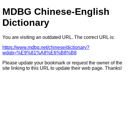
MDBG Chinese-English
Dictionary
You are visiting an outdated URL. The correct URL is:
https://www.mdbg.net/chinese/dictionary?
wdqb=%E9%81%A8%E6%B8%B8
Please update your bookmark or request the owner of the
site linking to this URL to update their web page. Thanks!