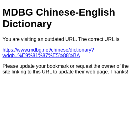
MDBG Chinese-English
Dictionary
You are visiting an outdated URL. The correct URL is:
https://www.mdbg.net/chinese/dictionary?
wdqb=%E9%81%87%E5%88%BA
Please update your bookmark or request the owner of the
site linking to this URL to update their web page. Thanks!