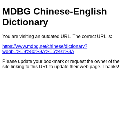
MDBG Chinese-English
Dictionary
You are visiting an outdated URL. The correct URL is:
https://www.mdbg.net/chinese/dictionary?
wdqb=%E9%80%9A%E5%91%8A
Please update your bookmark or request the owner of the
site linking to this URL to update their web page. Thanks!