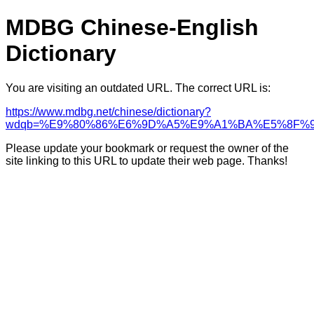
MDBG Chinese-English
Dictionary
You are visiting an outdated URL. The correct URL is:
https://www.mdbg.net/chinese/dictionary?
wdqb=%E9%80%86%E6%9D%A5%E9%A1%BA%E5%8F%
Please update your bookmark or request the owner of the
site linking to this URL to update their web page. Thanks!