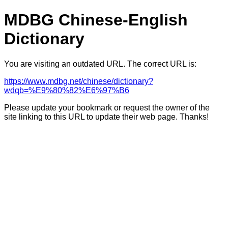
MDBG Chinese-English
Dictionary
You are visiting an outdated URL. The correct URL is:
https://www.mdbg.net/chinese/dictionary?
wdqb=%E9%80%82%E6%97%B6
Please update your bookmark or request the owner of the
site linking to this URL to update their web page. Thanks!