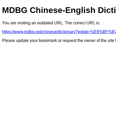
MDBG Chinese-English Dict
You are visiting an outdated URL. The correct URL is:
https://www.mdbg.net/chinese/dictionary?wdqb=%E8%B
Please update your bookmark or request the owner of the site 