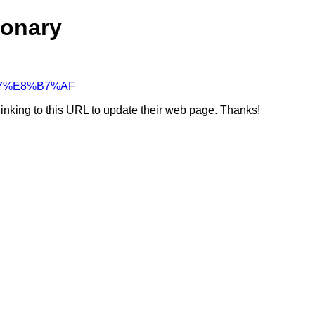
ionary
F%B7%E8%B7%AF
linking to this URL to update their web page. Thanks!