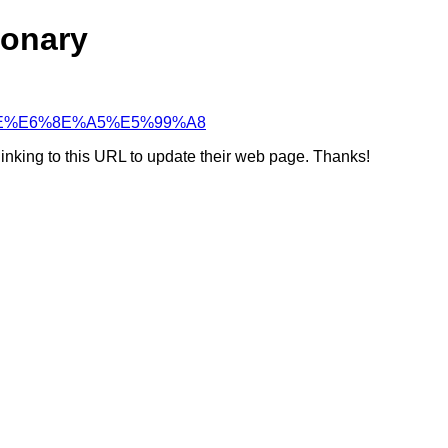
ionary
BF%9E%E6%8E%A5%E5%99%A8
linking to this URL to update their web page. Thanks!