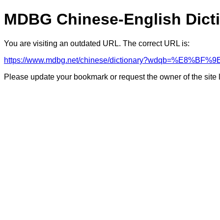
MDBG Chinese-English Dict
You are visiting an outdated URL. The correct URL is:
https://www.mdbg.net/chinese/dictionary?wdqb=%E8%
Please update your bookmark or request the owner of the site 