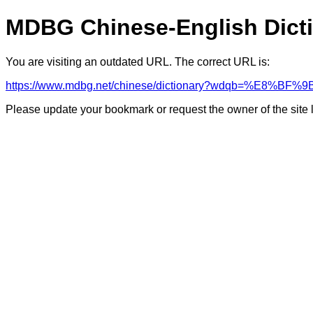
MDBG Chinese-English Dict
You are visiting an outdated URL. The correct URL is:
https://www.mdbg.net/chinese/dictionary?wdqb=%E
Please update your bookmark or request the owner of the site 