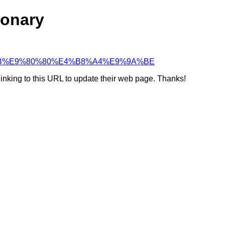
ionary
8%BF%9B%E9%80%80%E4%B8%A4%E9%9A%BE
linking to this URL to update their web page. Thanks!