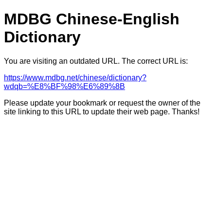
MDBG Chinese-English
Dictionary
You are visiting an outdated URL. The correct URL is:
https://www.mdbg.net/chinese/dictionary?
wdqb=%E8%BF%98%E6%89%8B
Please update your bookmark or request the owner of the
site linking to this URL to update their web page. Thanks!