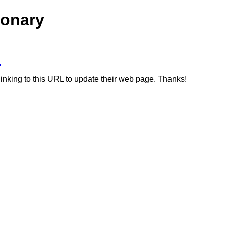
ionary
1
linking to this URL to update their web page. Thanks!