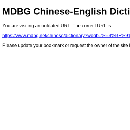
MDBG Chinese-English Dict
You are visiting an outdated URL. The correct URL is:
https://www.mdbg.net/chinese/dictionary?wdqb=%E8%BF%9
Please update your bookmark or request the owner of the site 