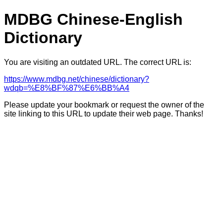
MDBG Chinese-English
Dictionary
You are visiting an outdated URL. The correct URL is:
https://www.mdbg.net/chinese/dictionary?
wdqb=%E8%BF%87%E6%BB%A4
Please update your bookmark or request the owner of the
site linking to this URL to update their web page. Thanks!