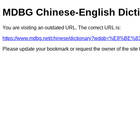
MDBG Chinese-English Dict
You are visiting an outdated URL. The correct URL is:
https://www.mdbg.net/chinese/dictionary?wdqb=%E8%B
Please update your bookmark or request the owner of the site 