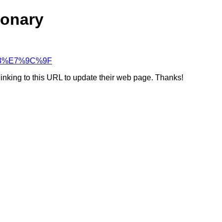
ionary
E%83%E7%9C%9F
linking to this URL to update their web page. Thanks!