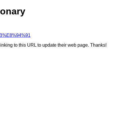
ionary
D%BB%E8%94%91
linking to this URL to update their web page. Thanks!