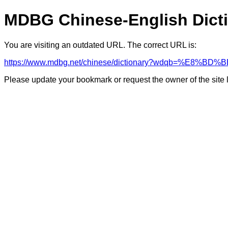
MDBG Chinese-English Dict
You are visiting an outdated URL. The correct URL is:
https://www.mdbg.net/chinese/dictionary?wdqb=%E8%B
Please update your bookmark or request the owner of the site 