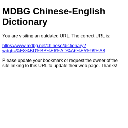
MDBG Chinese-English
Dictionary
You are visiting an outdated URL. The correct URL is:
https://www.mdbg.net/chinese/dictionary?
wdqb=%E8%BD%BB%E6%AD%A6%E5%99%A8
Please update your bookmark or request the owner of the
site linking to this URL to update their web page. Thanks!