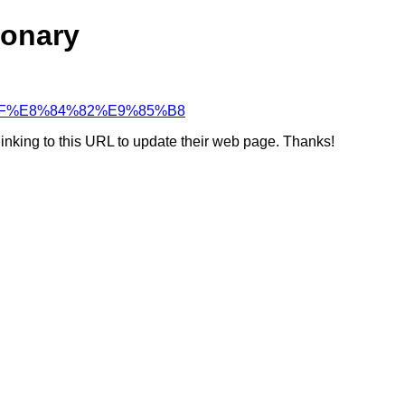
ionary
BD%AF%E8%84%82%E9%85%B8
linking to this URL to update their web page. Thanks!