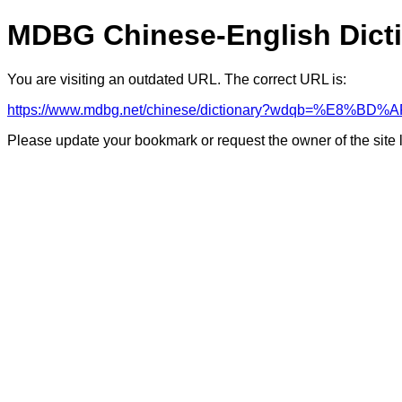
MDBG Chinese-English Dict
You are visiting an outdated URL. The correct URL is:
https://www.mdbg.net/chinese/dictionary?wdqb=%E8%
Please update your bookmark or request the owner of the site 