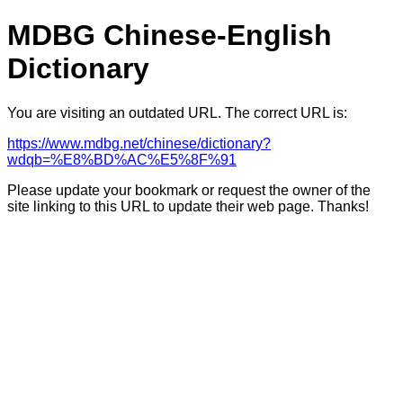
MDBG Chinese-English
Dictionary
You are visiting an outdated URL. The correct URL is:
https://www.mdbg.net/chinese/dictionary?
wdqb=%E8%BD%AC%E5%8F%91
Please update your bookmark or request the owner of the
site linking to this URL to update their web page. Thanks!