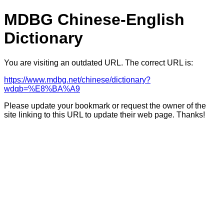
MDBG Chinese-English
Dictionary
You are visiting an outdated URL. The correct URL is:
https://www.mdbg.net/chinese/dictionary?
wdqb=%E8%BA%A9
Please update your bookmark or request the owner of the
site linking to this URL to update their web page. Thanks!