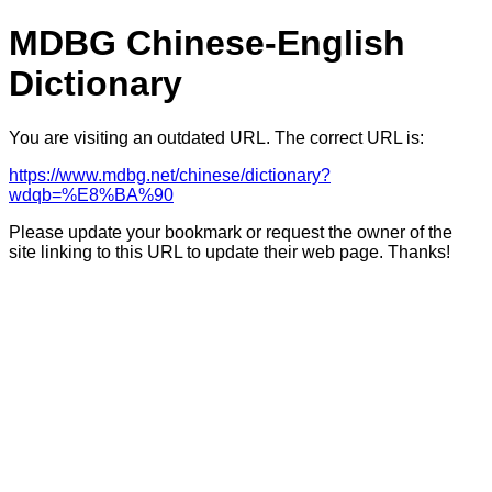
MDBG Chinese-English
Dictionary
You are visiting an outdated URL. The correct URL is:
https://www.mdbg.net/chinese/dictionary?
wdqb=%E8%BA%90
Please update your bookmark or request the owner of the
site linking to this URL to update their web page. Thanks!