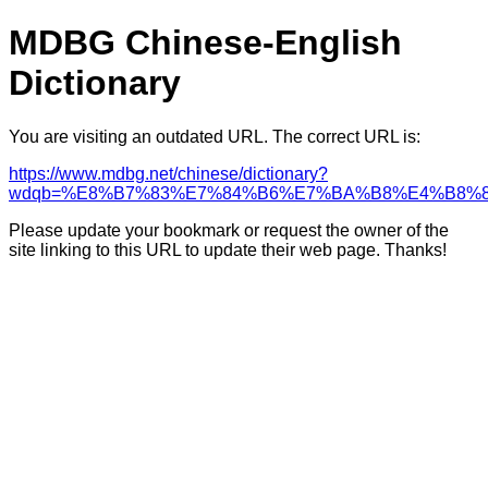
MDBG Chinese-English
Dictionary
You are visiting an outdated URL. The correct URL is:
https://www.mdbg.net/chinese/dictionary?
wdqb=%E8%B7%83%E7%84%B6%E7%BA%B8%E4%B8%
Please update your bookmark or request the owner of the
site linking to this URL to update their web page. Thanks!