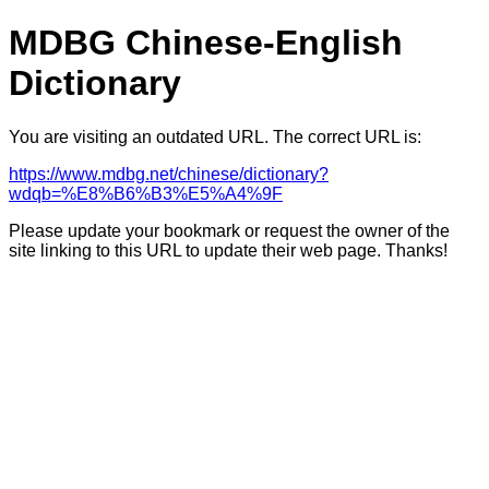
MDBG Chinese-English
Dictionary
You are visiting an outdated URL. The correct URL is:
https://www.mdbg.net/chinese/dictionary?
wdqb=%E8%B6%B3%E5%A4%9F
Please update your bookmark or request the owner of the
site linking to this URL to update their web page. Thanks!