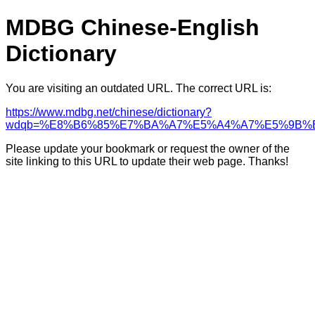
MDBG Chinese-English
Dictionary
You are visiting an outdated URL. The correct URL is:
https://www.mdbg.net/chinese/dictionary?
wdqb=%E8%B6%85%E7%BA%A7%E5%A4%A7%E5%9B%
Please update your bookmark or request the owner of the
site linking to this URL to update their web page. Thanks!